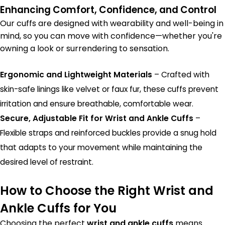
Enhancing Comfort, Confidence, and Control
Our cuffs are designed with wearability and well-being in
mind, so you can move with confidence—whether you're
owning a look or surrendering to sensation.
Ergonomic and Lightweight Materials
– Crafted with
skin-safe linings like velvet or faux fur, these cuffs prevent
irritation and ensure breathable, comfortable wear.
Secure, Adjustable Fit for Wrist and Ankle Cuffs
–
Flexible straps and reinforced buckles provide a snug hold
that adapts to your movement while maintaining the
desired level of restraint.
How to Choose the Right Wrist and
Ankle Cuffs for You
Choosing the perfect
wrist and ankle cuffs
means