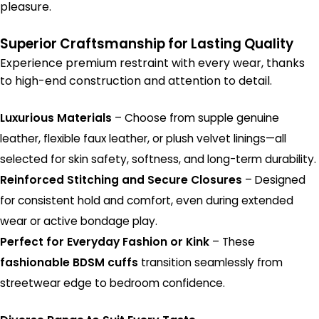
pleasure.
Superior Craftsmanship for Lasting Quality
Experience premium restraint with every wear, thanks
to high-end construction and attention to detail.
Luxurious Materials
– Choose from supple genuine
leather, flexible faux leather, or plush velvet linings—all
selected for skin safety, softness, and long-term durability.
Reinforced Stitching and Secure Closures
– Designed
for consistent hold and comfort, even during extended
wear or active bondage play.
Perfect for Everyday Fashion or Kink
– These
fashionable BDSM cuffs
transition seamlessly from
streetwear edge to bedroom confidence.