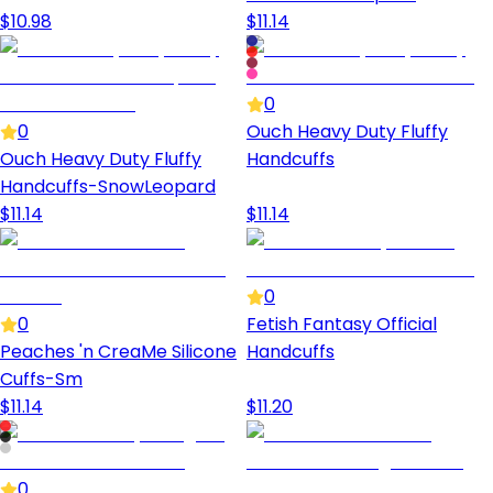
$
10.98
$
11.14
0
0
Ouch Heavy Duty Fluffy
Ouch Heavy Duty Fluffy
Handcuffs
Handcuffs-SnowLeopard
$
11.14
$
11.14
0
0
Fetish Fantasy Official
Peaches 'n CreaMe Silicone
Handcuffs
Cuffs-Sm
$
11.14
$
11.20
0