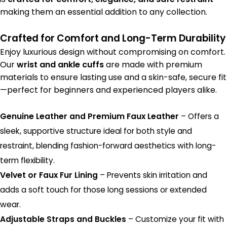
making them an essential addition to any collection.
Crafted for Comfort and Long-Term Durability
Enjoy luxurious design without compromising on comfort.
Our
wrist and ankle cuffs
are made with premium
materials to ensure lasting use and a skin-safe, secure fit
—perfect for beginners and experienced players alike.
Genuine Leather and Premium Faux Leather
– Offers a
sleek, supportive structure ideal for both style and
restraint, blending fashion-forward aesthetics with long-
term flexibility.
Velvet or Faux Fur Lining
– Prevents skin irritation and
adds a soft touch for those long sessions or extended
wear.
Adjustable Straps and Buckles
– Customize your fit with