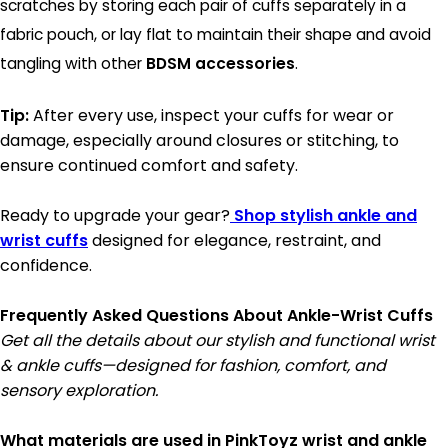
scratches by storing each pair of cuffs separately in a
fabric pouch, or lay flat to maintain their shape and avoid
tangling with other
BDSM accessories
.
Tip:
After every use, inspect your cuffs for wear or
damage, especially around closures or stitching, to
ensure continued comfort and safety.
Ready to upgrade your gear?
Shop stylish ankle and
wrist cuffs
designed for elegance, restraint, and
confidence.
Frequently Asked Questions About Ankle-Wrist Cuffs
Get all the details about our stylish and functional wrist
& ankle cuffs—designed for fashion, comfort, and
sensory exploration.
What materials are used in PinkToyz wrist and ankle