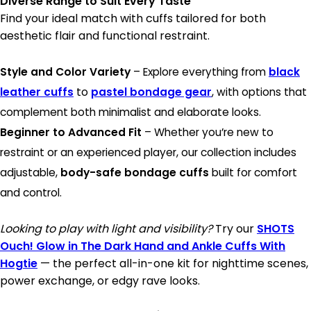
Diverse Range to Suit Every Taste
Find your ideal match with cuffs tailored for both
aesthetic flair and functional restraint.
Style and Color Variety
– Explore everything from
black
leather cuffs
to
pastel bondage gear
, with options that
complement both minimalist and elaborate looks.
Beginner to Advanced Fit
– Whether you’re new to
restraint or an experienced player, our collection includes
adjustable,
body-safe bondage cuffs
built for comfort
and control.
Looking to play with light and visibility?
Try our
SHOTS
Ouch! Glow in The Dark Hand and Ankle Cuffs With
Hogtie
— the perfect all-in-one kit for nighttime scenes,
power exchange, or edgy rave looks.