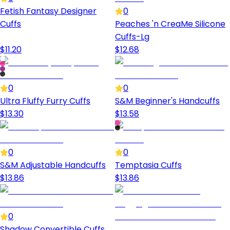
Fetish Fantasy Designer
0
Cuffs
Peaches 'n CreaMe Silicone
Cuffs-Lg
$
11.20
$
12.68
0
0
Ultra Fluffy Furry Cuffs
S&M Beginner's Handcuffs
$
13.30
$
13.58
0
0
S&M Adjustable Handcuffs
Temptasia Cuffs
$
13.86
$
13.86
0
Shadow Convertible Cuffs