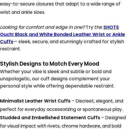
easy-to-secure closures that adapt to a wide range of
wrist and ankle sizes.
Looking for comfort and edge in one?
Try the
SHOTS
Ouch! Black and White Bonded Leather Wrist or Ankle
Cuffs
— sleek, secure, and stunningly crafted for stylish
restraint.
Stylish Designs to Match Every Mood
Whether your vibe is sleek and subtle or bold and
unapologetic, our cuff designs complement your
personal style while offering dependable restraint.
Minimalist Leather Wrist Cuffs
– Discreet, elegant, and
perfect for everyday accessorizing or spontaneous play.
Studded and Embellished Statement Cuffs
– Designed
for visual impact with rivets, chrome hardware, and bold