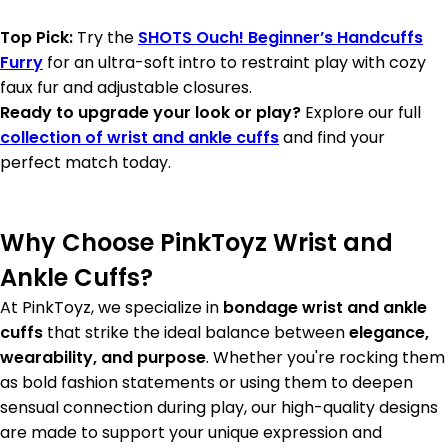
Top Pick:
Try the
SHOTS Ouch! Beginner’s Handcuffs
Furry
for an ultra-soft intro to restraint play with cozy
faux fur and adjustable closures.
Ready to upgrade your look or play?
Explore our full
collection of wrist and ankle cuffs
and find your
perfect match today.
Why Choose PinkToyz Wrist and
Ankle Cuffs?
At PinkToyz, we specialize in
bondage wrist and ankle
cuffs
that strike the ideal balance between
elegance,
wearability, and purpose
. Whether you're rocking them
as bold fashion statements or using them to deepen
sensual connection during play, our high-quality designs
are made to support your unique expression and