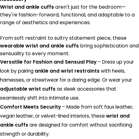
Wrist and ankle cuffs
aren't just for the bedroom—
they're fashion-forward, functional, and adaptable to a
range of aesthetics and experiences.
From soft restraint to sultry statement piece, these
wearable wrist and ankle cuffs
bring sophistication and
sensuality to every moment.
Versatile for Fashion and Sensual Play
– Dress up your
look by pairing
ankle and wrist restraints
with heels,
harnesses, or streetwear for a daring edge. Or wear your
adjustable wrist cuffs
as sleek accessories that
seamlessly shift into intimate use.
Comfort Meets Security
– Made from soft faux leather,
vegan leather, or velvet-lined interiors, these
wrist and
ankle cuffs
are designed for comfort without sacrificing
strength or durability.