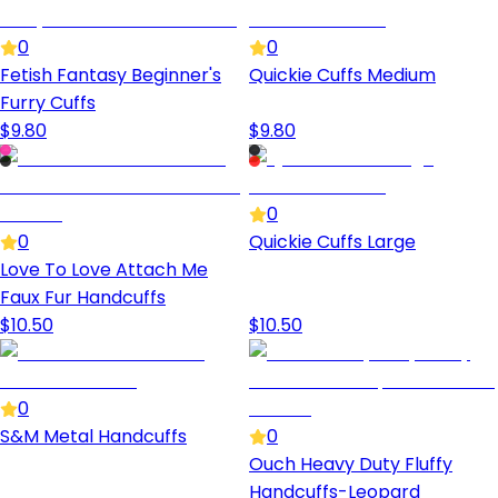
0
0
Fetish Fantasy Beginner's
Quickie Cuffs Medium
Furry Cuffs
$
9.80
$
9.80
0
0
Quickie Cuffs Large
Love To Love Attach Me
Faux Fur Handcuffs
$
10.50
$
10.50
0
S&M Metal Handcuffs
0
Ouch Heavy Duty Fluffy
Handcuffs-Leopard