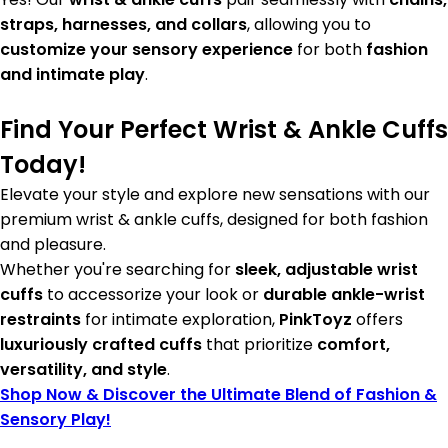
straps, harnesses, and collars
, allowing you to
customize your sensory experience
for both
fashion
and intimate play
.
Find Your Perfect Wrist & Ankle Cuffs
Today!
Elevate your style and explore new sensations with our
premium wrist & ankle cuffs, designed for both fashion
and pleasure.
Whether you're searching for
sleek, adjustable wrist
cuffs
to accessorize your look or
durable ankle-wrist
restraints
for intimate exploration,
PinkToyz
offers
luxuriously crafted cuffs
that prioritize
comfort,
versatility, and style
.
Shop Now & Discover the Ultimate Blend of Fashion &
Sensory Play!