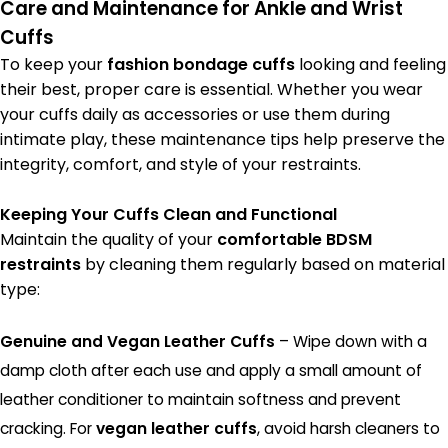
Care and Maintenance for Ankle and Wrist
Cuffs
To keep your
fashion bondage cuffs
looking and feeling
their best, proper care is essential. Whether you wear
your cuffs daily as accessories or use them during
intimate play, these maintenance tips help preserve the
integrity, comfort, and style of your restraints.
Keeping Your Cuffs Clean and Functional
Maintain the quality of your
comfortable BDSM
restraints
by cleaning them regularly based on material
type:
Genuine and Vegan Leather Cuffs
– Wipe down with a
damp cloth after each use and apply a small amount of
leather conditioner to maintain softness and prevent
cracking. For
vegan leather cuffs
, avoid harsh cleaners to