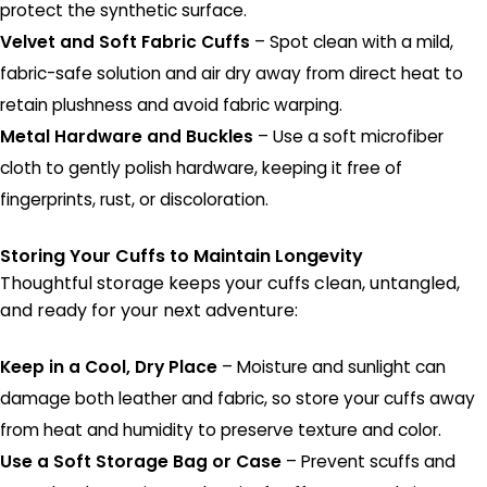
protect the synthetic surface.
Velvet and Soft Fabric Cuffs
– Spot clean with a mild,
fabric-safe solution and air dry away from direct heat to
retain plushness and avoid fabric warping.
Metal Hardware and Buckles
– Use a soft microfiber
cloth to gently polish hardware, keeping it free of
fingerprints, rust, or discoloration.
Storing Your Cuffs to Maintain Longevity
Thoughtful storage keeps your cuffs clean, untangled,
and ready for your next adventure:
Keep in a Cool, Dry Place
– Moisture and sunlight can
damage both leather and fabric, so store your cuffs away
from heat and humidity to preserve texture and color.
Use a Soft Storage Bag or Case
– Prevent scuffs and