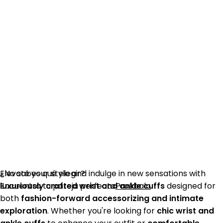
¿No sabes qué elegir?
Elevate your style and indulge in new sensations with
Encuentra tu pareja perfecta
luxuriously crafted wrist and ankle cuffs
Pruébalo
designed for
both
fashion-forward accessorizing and intimate
exploration
. Whether you're looking for
chic wrist and