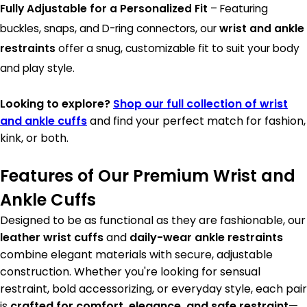
Fully Adjustable for a Personalized Fit
– Featuring
buckles, snaps, and D-ring connectors, our
wrist and ankle
restraints
offer a snug, customizable fit to suit your body
and play style.
Looking to explore?
Shop our full collection of wrist
and ankle cuffs
and find your perfect match for fashion,
kink, or both.
Features of Our Premium Wrist and
Ankle Cuffs
Designed to be as functional as they are fashionable, our
leather wrist cuffs
and
daily-wear ankle restraints
combine elegant materials with secure, adjustable
construction. Whether you're looking for sensual
restraint, bold accessorizing, or everyday style, each pair
is
crafted for comfort, elegance, and safe restraint
—