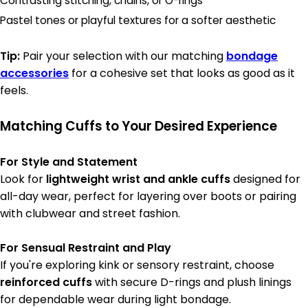
Contrasting stitching, chains, or O-rings
Pastel tones or playful textures for a softer aesthetic
Tip:
Pair your selection with our matching
bondage
accessories
for a cohesive set that looks as good as it
feels.
Matching Cuffs to Your Desired Experience
For Style and Statement
Look for
lightweight wrist and ankle cuffs
designed for
all-day wear, perfect for layering over boots or pairing
with clubwear and street fashion.
For Sensual Restraint and Play
If you're exploring kink or sensory restraint, choose
reinforced cuffs
with secure D-rings and plush linings
for dependable wear during light bondage.