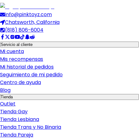
info@pinktoyz.com
Chatsworth, California
(818) 806-6004
Servicio al cliente
Mi cuenta
Mis recompensas
Mi historial de pedidos
Seguimiento de mi pedido
Centro de ayuda
Blog
Tienda
Outlet
Tienda Gay
Tienda Lesbiana
Tienda Trans y No Binaria
Tienda Pareja