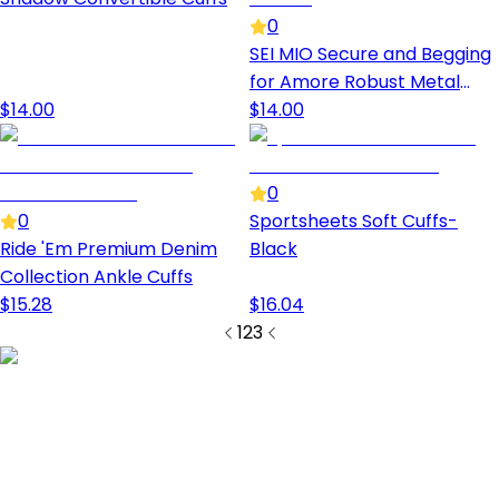
0
SEI MIO Secure and Begging
for Amore Robust Metal
$
14.00
Handcuffs
$
14.00
0
0
Sportsheets Soft Cuffs-
Ride 'Em Premium Denim
Black
Collection Ankle Cuffs
$
15.28
$
16.04
1
2
3