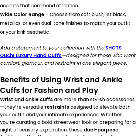
accents that command attention.
Wide Color Range
– Choose from soft blush, jet black,
metallics, or even dual-tone finishes to match your outfit
or your kink aesthetic.
Add a statement to your collection with the
SHOTS
Ouch! Luxury Hand Cuffs
—designed for those who want
comfort, glamour, and restraint in one elegant piece.
Benefits of Using Wrist and Ankle
Cuffs for Fashion and Play
Wrist and ankle cuffs
are more than stylish accessories
—they’re versatile
restraints
designed to elevate both
your outfit and your intimate experiences. Whether
you’re curating a bold streetwear look or preparing for a
night of sensory exploration, these
dual-purpose