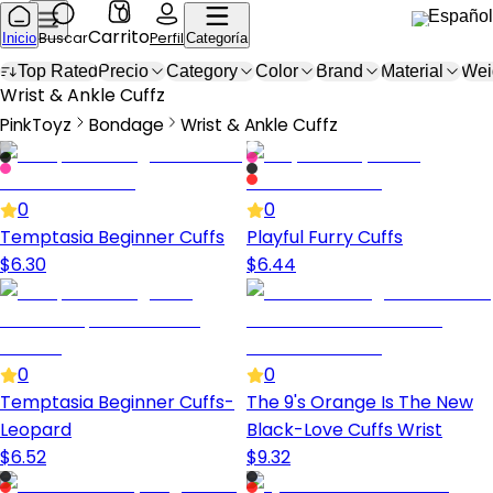
0
Español
Carrito
Buscar
Perfil
Inicio
Categoría
Top Rated
Precio
Category
Color
Brand
Material
Wei
Wrist & Ankle Cuffs
Wrist & Ankle Cuffz
PinkToyz
Bondage
Wrist & Ankle Cuffz
Bondage
Wrist & Ankle Cuffs
0
0
Temptasia Beginner Cuffs
Playful Furry Cuffs
$
6.30
$
6.44
0
0
Temptasia Beginner Cuffs-
The 9's Orange Is The New
Leopard
Black-Love Cuffs Wrist
$
6.52
$
9.32