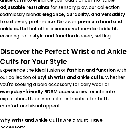
ankle cuffs
to enhance your outfit or
comfortable,
adjustable restraints
for sensory play, our collection
seamlessly blends
elegance, durability, and versatility
to suit every preference. Discover
premium hand and
ankle cuffs
that offer
a secure yet comfortable fit
,
ensuring both
style and function
in every setting.
Discover the Perfect Wrist and Ankle
Cuffs for Your Style
Experience the ideal fusion of
fashion and function
with
our collection of
stylish wrist and ankle cuffs
. Whether
you're seeking a bold accessory for daily wear or
everyday-friendly BDSM accessories
for intimate
exploration, these versatile restraints offer both
comfort and visual appeal.
Why Wrist and Ankle Cuffs Are a Must-Have
Accessory