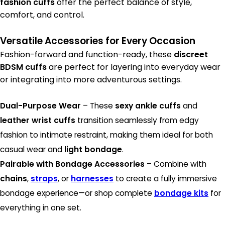
fashion cuffs
offer the perfect balance of style,
comfort, and control.
Versatile Accessories for Every Occasion
Fashion-forward and function-ready, these
discreet
BDSM cuffs
are perfect for layering into everyday wear
or integrating into more adventurous settings.
Dual-Purpose Wear
– These
sexy ankle cuffs
and
leather wrist cuffs
transition seamlessly from edgy
fashion to intimate restraint, making them ideal for both
casual wear and
light bondage
.
Pairable with Bondage Accessories
– Combine with
chains
,
straps
, or
harnesses
to create a fully immersive
bondage experience—or shop complete
bondage kits
for
everything in one set.