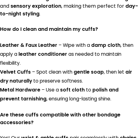
and
sensory exploration
, making them perfect for
day-
to-night styling
.
How do I clean and maintain my cuffs?
Leather & Faux Leather
– Wipe with a
damp cloth
, then
apply a
leather conditioner
as needed to maintain
flexibility.
Velvet Cuffs
– Spot clean with
gentle soap
, then let
air
dry naturally
to preserve softness.
Metal Hardware
– Use a
soft cloth
to
polish and
prevent tarnishing
, ensuring long-lasting shine.
Are these cuffs compatible with other bondage
accessories?
Yes! Our
wrist & ankle cuffs
pair seamlessly with
chains,