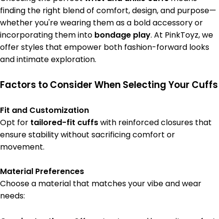
finding the right blend of comfort, design, and purpose—
whether you're wearing them as a bold accessory or
incorporating them into
bondage play
. At PinkToyz, we
offer styles that empower both fashion-forward looks
and intimate exploration.
Factors to Consider When Selecting Your Cuffs
Fit and Customization
Opt for
tailored-fit cuffs
with reinforced closures that
ensure stability without sacrificing comfort or
movement.
Material Preferences
Choose a material that matches your vibe and wear
needs: