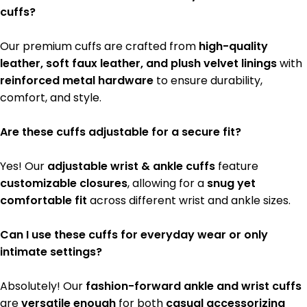
cuffs?
Our premium cuffs are crafted from
high-quality
leather, soft faux leather, and plush velvet linings
with
reinforced metal hardware
to ensure durability,
comfort, and style.
Are these cuffs adjustable for a secure fit?
Yes! Our
adjustable wrist & ankle cuffs
feature
customizable closures
, allowing for a
snug yet
comfortable fit
across different wrist and ankle sizes.
Can I use these cuffs for everyday wear or only
intimate settings?
Absolutely! Our
fashion-forward ankle and wrist cuffs
are
versatile enough
for both
casual accessorizing