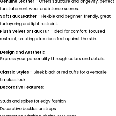
Genuine Leather
– Offers structure and longevity, perfect
for statement wear and intense scenes.
Soft Faux Leather
– Flexible and beginner-friendly, great
for layering and light restraint.
Plush Velvet or Faux Fur
– Ideal for comfort-focused
restraint, creating a luxurious feel against the skin.
Design and Aesthetic
Express your personality through colors and details:
Classic Styles
– Sleek black or red cuffs for a versatile,
timeless look.
Decorative Features
:
Studs and spikes for edgy fashion
Decorative buckles or straps