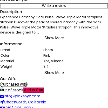
Write a review
Description
Experience Harmony: Satu Pulse-Wave Triple Motor Strapless
Strapon Discover the peak of shared intimacy with the Satu
Pulse-Wave Triple Motor Strapless Strapon. This innovative
device is designed to
...
Show More
Information
Brand
Shots
Color
Pink
Material
Abs, silicone
Weight
8.4
Show More
Our Offer
Purchased with
Out of stock
Add to Cart
info@pinktoyz.com
Chatsworth, California