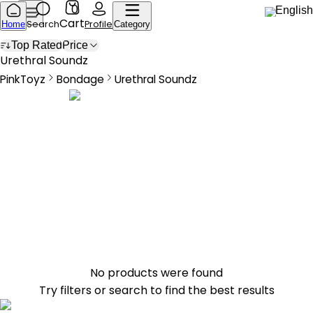
0
English
Cart
Search
Profile
Home
Category
Top Rated
Price
Urethral Sounds
Urethral Soundz
PinkToyz
Bondage
Urethral Soundz
Bondage
Urethral Sounds
No products were found
Try filters or search to find the best results