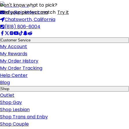
Don't know what to pick?
Find your perfect match
info@pinktoyz.com
Try it
Chatsworth, California
(818) 806-6004
Customer Service
My Account
My Rewards
My Order History
My Order Tracking
Help Center
Blog
Shop
Outlet
Shop Gay
Shop Lesbian
Shop Trans and Enby
Shop Couple