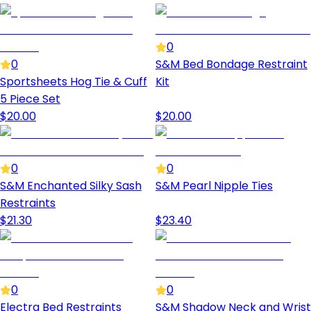
0
0
S&M Bed Bondage Restraint
Sportsheets Hog Tie & Cuff
Kit
5 Piece Set
$
20.00
$
20.00
0
0
S&M Enchanted Silky Sash
S&M Pearl Nipple Ties
Restraints
$
21.30
$
23.40
0
0
Electra Bed Restraints
S&M Shadow Neck and Wrist