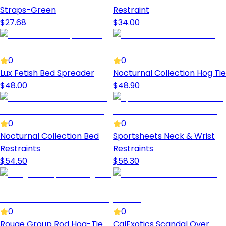
Straps-Green
Restraint
$
27.68
$
34.00
0
0
Lux Fetish Bed Spreader
Nocturnal Collection Hog Tie
$
48.00
$
48.90
0
0
Nocturnal Collection Bed
Sportsheets Neck & Wrist
Restraints
Restraints
$
54.50
$
58.30
0
0
Rouge Group Rod Hog-Tie
CalExotics Scandal Over