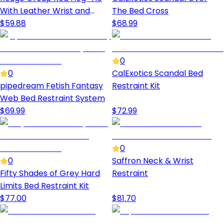
With Leather Wrist and
The Bed Cross
Ankle Cuffs
$
59.88
$
68.99
0
0
CalExotics Scandal Bed
pipedream Fetish Fantasy
Restraint Kit
Web Bed Restraint System
$
69.99
$
72.99
0
0
Saffron Neck & Wrist
Fifty Shades of Grey Hard
Restraint
Limits Bed Restraint Kit
$
77.00
$
81.70