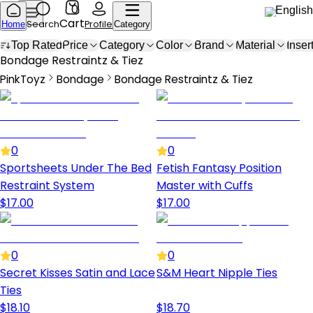
0
English
Cart
Search
Profile
Home
Category
Top Rated
Price
Category
Color
Brand
Material
Inser
Bondage Restraints & Ties
Bondage Restraintz & Tiez
PinkToyz
Bondage
Bondage Restraintz & Tiez
Bondage
Bondage Restraints & Ties
0
0
Sportsheets Under The Bed
Fetish Fantasy Position
Restraint System
Master with Cuffs
$
17.00
$
17.00
0
0
Secret Kisses Satin and Lace
S&M Heart Nipple Ties
Ties
$
18.10
$
18.70