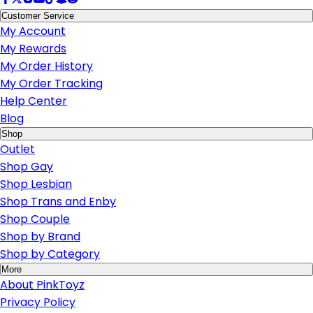
Customer Service
My Account
My Rewards
My Order History
My Order Tracking
Help Center
Blog
Shop
Outlet
Shop Gay
Shop Lesbian
Shop Trans and Enby
Shop Couple
Shop by Brand
Shop by Category
More
About PinkToyz
Privacy Policy