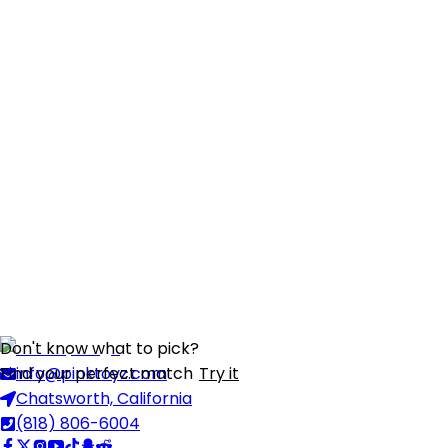
Don't know what to pick?
Find your perfect match
info@pinktoyz.com
Try it
Chatsworth, California
(818) 806-6004