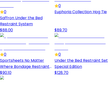
0
0
Euphoria Collection Hog Tie
Saffron Under the Bed
Restraint System
$
88.00
$
89.70
0
0
Sportsheets No Matter
Under the Bed Restraint Set
Where Bondage Restraint
Special Edition
System
$
90.10
$
128.70