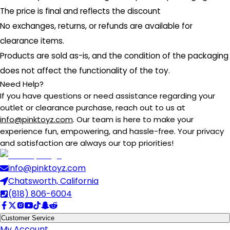
The price is final and reflects the discount
No exchanges, returns, or refunds are available for
clearance items.
Products are sold as-is, and the condition of the packaging
does not affect the functionality of the toy.
Need Help?
If you have questions or need assistance regarding your
outlet or clearance purchase, reach out to us at
info@pinktoyz.com
. Our team is here to make your
experience fun, empowering, and hassle-free. Your privacy
and satisfaction are always our top priorities!
info@pinktoyz.com
Chatsworth, California
(818) 806-6004
Customer Service
My Account