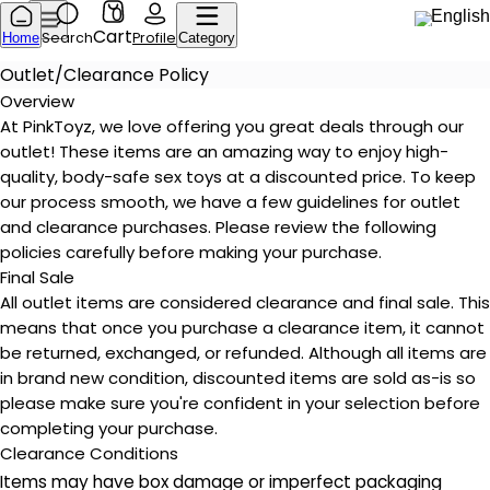
0
English
Cart
Search
Profile
Home
Category
Outlet/Clearance Policy
Overview
At PinkToyz, we love offering you great deals through our
outlet! These items are an amazing way to enjoy high-
quality, body-safe sex toys at a discounted price. To keep
our process smooth, we have a few guidelines for outlet
and clearance purchases. Please review the following
policies carefully before making your purchase.
Final Sale
All outlet items are considered clearance and final sale. This
means that once you purchase a clearance item, it cannot
be returned, exchanged, or refunded. Although all items are
in brand new condition, discounted items are sold as-is so
please make sure you're confident in your selection before
completing your purchase.
Clearance Conditions
Items may have box damage or imperfect packaging