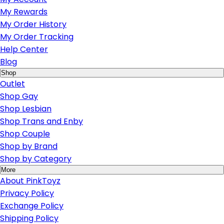
My Rewards
My Order History
My Order Tracking
Help Center
Blog
Shop
Outlet
Shop Gay
Shop Lesbian
Shop Trans and Enby
Shop Couple
Shop by Brand
Shop by Category
More
About PinkToyz
Privacy Policy
Exchange Policy
Shipping Policy