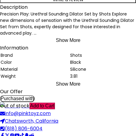
Description
Precision Play: Urethral Sounding Dilator Set by Shots Explore
new dimensions of sensation with the Urethral Sounding Dilator
Set from Shots, expertly designed for those interested in
advanced play.
...
Show More
Information
Brand
Shots
Color
Black
Material
Silicone
Weight
3.81
Show More
Our Offer
Purchased with
Out of stock
Add to Cart
info@pinktoyz.com
Chatsworth, California
(818) 806-6004