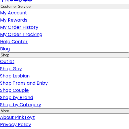
Customer Service
My Account
My Rewards
My Order History
My Order Tracking
Help Center
Blog
Shop
Outlet
Shop Gay
Shop Lesbian
Shop Trans and Enby
Shop Couple
Shop by Brand
Shop by Category
More
About PinkToyz
Privacy Policy