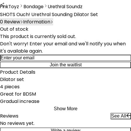
PinkToyz
Bondage
Urethral Soundz
Bondage
Urethral Sounds
SHOTS Ouch! Urethral Sounding Dilator Set
0
Review
Information
Out of stock
This product is currently sold out.
Don't worry! Enter your email and we'll notify you when
it's available again.
Join the waitlist
Product Details
Dilator set
4 pieces
Great for BDSM
Gradual increase
Show More
Reviews
See All
No reviews yet.
Write a review