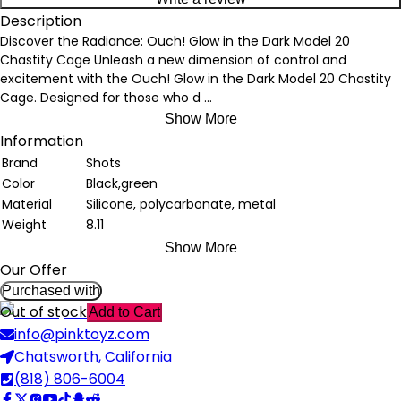
Description
Discover the Radiance: Ouch! Glow in the Dark Model 20
Chastity Cage Unleash a new dimension of control and
excitement with the Ouch! Glow in the Dark Model 20 Chastity
Cage. Designed for those who d
...
Show More
Information
Brand
Shots
Color
Black,green
Material
Silicone, polycarbonate, metal
Weight
8.11
Show More
Our Offer
Purchased with
Out of stock
Add to Cart
info@pinktoyz.com
Chatsworth, California
(818) 806-6004