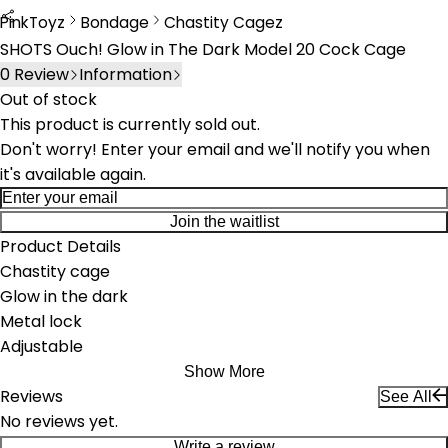
PinkToyz
Bondage
Chastity Cagez
Bondage
Chastity Cages
SHOTS Ouch! Glow in The Dark Model 20 Cock Cage
0
Review
Information
Out of stock
This product is currently sold out.
Don't worry! Enter your email and we'll notify you when
it's available again.
Join the waitlist
Product Details
Chastity cage
Glow in the dark
Metal lock
Adjustable
Show More
Reviews
See All
No reviews yet.
Write a review