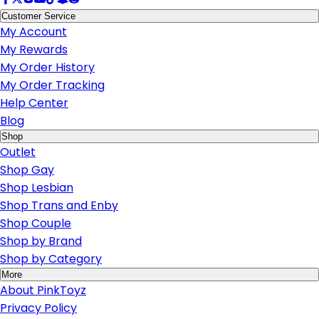
Customer Service
My Account
My Rewards
My Order History
My Order Tracking
Help Center
Blog
Shop
Outlet
Shop Gay
Shop Lesbian
Shop Trans and Enby
Shop Couple
Shop by Brand
Shop by Category
More
About PinkToyz
Privacy Policy