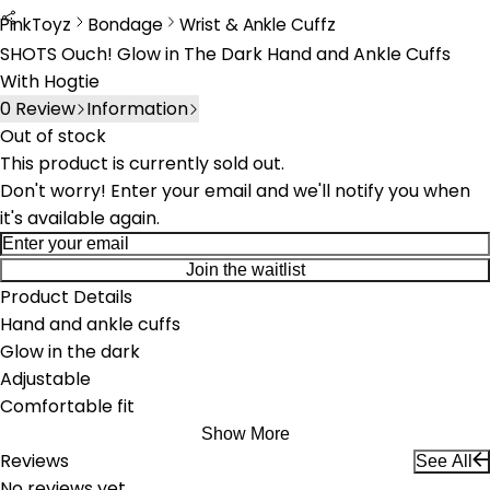
PinkToyz
Bondage
Wrist & Ankle Cuffz
Bondage
Wrist & Ankle Cuffs
SHOTS Ouch! Glow in The Dark Hand and Ankle Cuffs
With Hogtie
0
Review
Information
Out of stock
This product is currently sold out.
Don't worry! Enter your email and we'll notify you when
it's available again.
Join the waitlist
Product Details
Hand and ankle cuffs
Glow in the dark
Adjustable
Comfortable fit
Show More
Reviews
See All
No reviews yet.