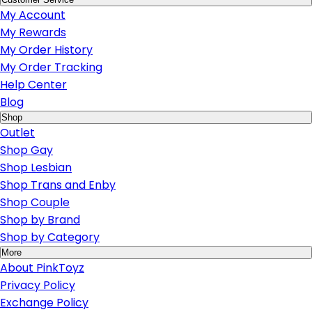
My Account
My Rewards
My Order History
My Order Tracking
Help Center
Blog
Shop
Outlet
Shop Gay
Shop Lesbian
Shop Trans and Enby
Shop Couple
Shop by Brand
Shop by Category
More
About PinkToyz
Privacy Policy
Exchange Policy