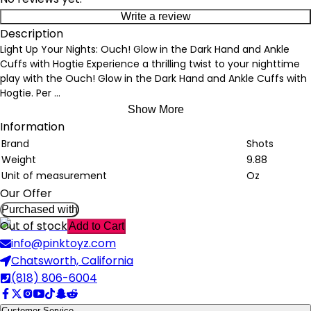
Write a review
Description
Light Up Your Nights: Ouch! Glow in the Dark Hand and Ankle
Cuffs with Hogtie Experience a thrilling twist to your nighttime
play with the Ouch! Glow in the Dark Hand and Ankle Cuffs with
Hogtie. Per
...
Show More
Information
Brand
Shots
Weight
9.88
Unit of measurement
Oz
Our Offer
Purchased with
Out of stock
Add to Cart
info@pinktoyz.com
Chatsworth, California
(818) 806-6004
Customer Service