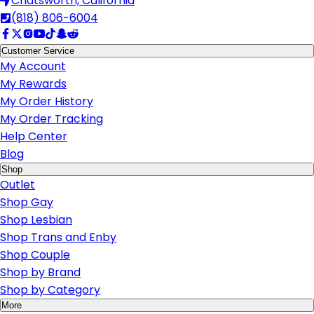
Chatsworth, California
(818) 806-6004
Customer Service
My Account
My Rewards
My Order History
My Order Tracking
Help Center
Blog
Shop
Outlet
Shop Gay
Shop Lesbian
Shop Trans and Enby
Shop Couple
Shop by Brand
Shop by Category
More