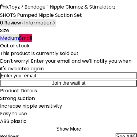
PinkToyz
Bondage
Nipple Clampz & Stimulatorz
Bondage
Nipple Clamps & Stimulators
SHOTS Pumped Nipple Suction Set
0
Review
Information
Size
Medium
Small
Out of stock
This product is currently sold out.
Don't worry! Enter your email and we'll notify you when
it's available again.
Join the waitlist
Product Details
Strong suction
Increase nipple sensitivity
Easy to use
ABS plastic
Show More
Reviews
See All