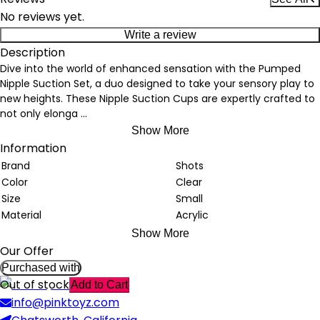
No reviews yet.
Write a review
Description
Dive into the world of enhanced sensation with the Pumped
Nipple Suction Set, a duo designed to take your sensory play to
new heights. These Nipple Suction Cups are expertly crafted to
not only elonga
...
Show More
Information
Brand
Shots
Color
Clear
Size
Small
Material
Acrylic
Show More
Our Offer
Purchased with
Out of stock
Add to Cart
info@pinktoyz.com