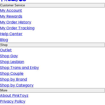
Customer Service
My Account
My Rewards
My Order History
My Order Tracking
Help Center
Blog
Shop
Outlet
Shop Gay
Shop Lesbian
Shop Trans and Enby
Shop Couple
Shop by Brand
Shop by Category
More
About PinkToyz
Privacy Policy