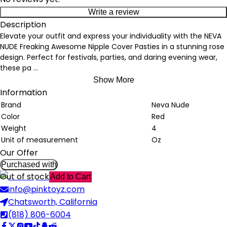
Write a review
Description
Elevate your outfit and express your individuality with the NEVA
NUDE Freaking Awesome Nipple Cover Pasties in a stunning rose
design. Perfect for festivals, parties, and daring evening wear,
these pa
...
Show More
Information
Brand
Neva Nude
Color
Red
Weight
4
Unit of measurement
Oz
Our Offer
Purchased with
Out of stock
Add to Cart
info@pinktoyz.com
Chatsworth, California
(818) 806-6004