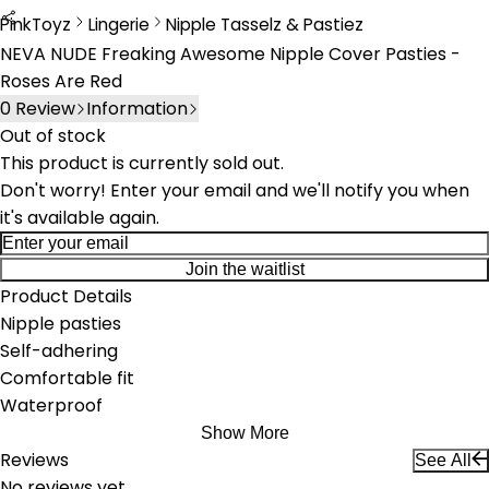
PinkToyz
Lingerie
Nipple Tasselz & Pastiez
Lingerie
Nipple Tassels & Pasties
NEVA NUDE Freaking Awesome Nipple Cover Pasties -
Roses Are Red
0
Review
Information
Out of stock
This product is currently sold out.
Don't worry! Enter your email and we'll notify you when
it's available again.
Join the waitlist
Product Details
Nipple pasties
Self-adhering
Comfortable fit
Waterproof
Show More
Reviews
See All
No reviews yet.