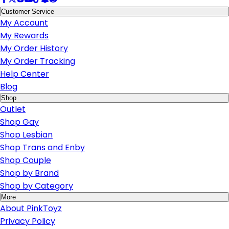
Customer Service
My Account
My Rewards
My Order History
My Order Tracking
Help Center
Blog
Shop
Outlet
Shop Gay
Shop Lesbian
Shop Trans and Enby
Shop Couple
Shop by Brand
Shop by Category
More
About PinkToyz
Privacy Policy