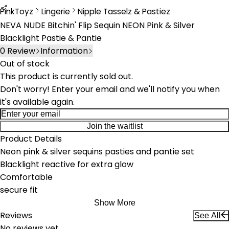
PinkToyz
Lingerie
Nipple Tasselz & Pastiez
Lingerie
Nipple Tassels & Pasties
NEVA NUDE Bitchin' Flip Sequin NEON Pink & Silver
Blacklight Pastie & Pantie
0
Review
Information
Out of stock
This product is currently sold out.
Don't worry! Enter your email and we'll notify you when
it's available again.
Join the waitlist
Product Details
Neon pink & silver sequins pasties and pantie set
Blacklight reactive for extra glow
Comfortable
secure fit
Show More
Reviews
See All
No reviews yet.