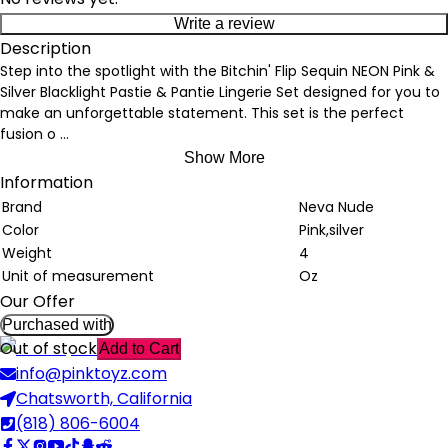
Write a review
Description
Step into the spotlight with the Bitchin' Flip Sequin NEON Pink &
Silver Blacklight Pastie & Pantie Lingerie Set designed for you to
make an unforgettable statement. This set is the perfect
fusion o
...
Show More
Information
Brand
Neva Nude
Color
Pink,silver
Weight
4
Unit of measurement
Oz
Our Offer
Purchased with
Out of stock
Add to Cart
info@pinktoyz.com
Chatsworth, California
(818) 806-6004