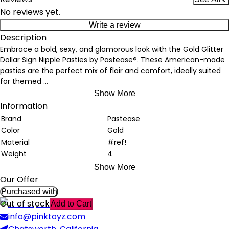
No reviews yet.
Write a review
Description
Embrace a bold, sexy, and glamorous look with the Gold Glitter
Dollar Sign Nipple Pasties by Pastease®. These American-made
pasties are the perfect mix of flair and comfort, ideally suited
for themed
...
Show More
Information
Brand
Pastease
Color
Gold
Material
#ref!
Weight
4
Show More
Our Offer
Purchased with
Out of stock
Add to Cart
info@pinktoyz.com