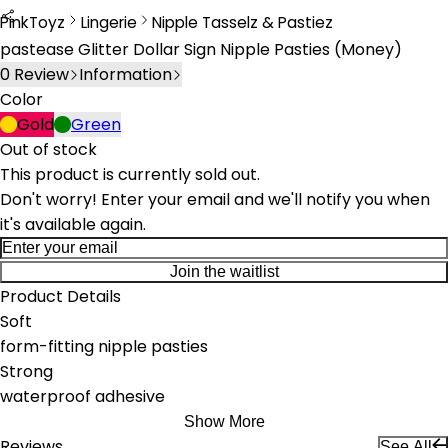
PinkToyz
Lingerie
Nipple Tasselz & Pastiez
Lingerie
Nipple Tassels & Pasties
pastease Glitter Dollar Sign Nipple Pasties (Money)
0
Review
Information
Color
Gold
Green
Out of stock
This product is currently sold out.
Don't worry! Enter your email and we'll notify you when
it's available again.
Join the waitlist
Product Details
Soft
form-fitting nipple pasties
Strong
waterproof adhesive
Show More
Reviews
See All