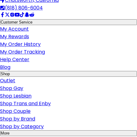
Chatsworth, California
(818) 806-6004
Customer Service
My Account
My Rewards
My Order History
My Order Tracking
Help Center
Blog
Shop
Outlet
Shop Gay
Shop Lesbian
Shop Trans and Enby
Shop Couple
Shop by Brand
Shop by Category
More