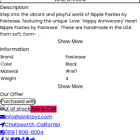
Description
Step into the vibrant and playful world of Nipple Pasties by
Pastease, featuring the unique 'Love: 'Happy Anniversary' Heart
Nipple Pasties by Pastease'. These are handmade in the USA
from soft, form-
...
Show More
Information
Brand
Pastease
Color
Black
Material
#ref!
Weight
4
Show More
Our Offer
Purchased with
Out of stock
Add to Cart
info@pinktoyz.com
Chatsworth, California
(818) 806-6004