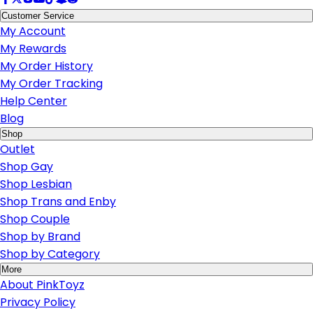
Customer Service
My Account
My Rewards
My Order History
My Order Tracking
Help Center
Blog
Shop
Outlet
Shop Gay
Shop Lesbian
Shop Trans and Enby
Shop Couple
Shop by Brand
Shop by Category
More
About PinkToyz
Privacy Policy