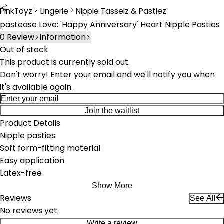
PinkToyz
Lingerie
Nipple Tasselz & Pastiez
Lingerie
Nipple Tassels & Pasties
pastease Love: 'Happy Anniversary' Heart Nipple Pasties
0
Review
Information
Out of stock
This product is currently sold out.
Don't worry! Enter your email and we'll notify you when
it's available again.
Join the waitlist
Product Details
Nipple pasties
Soft form-fitting material
Easy application
Latex-free
Show More
Reviews
See All
No reviews yet.
Write a review