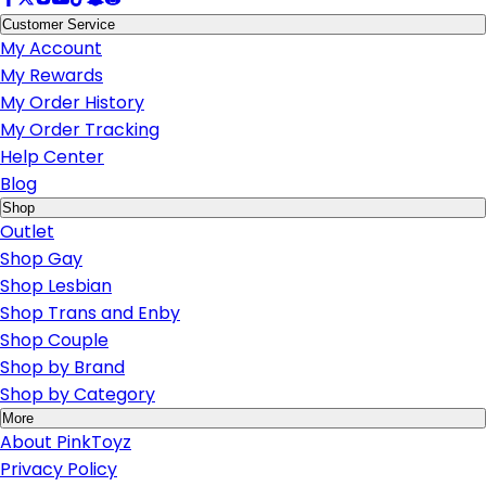
Customer Service
My Account
My Rewards
My Order History
My Order Tracking
Help Center
Blog
Shop
Outlet
Shop Gay
Shop Lesbian
Shop Trans and Enby
Shop Couple
Shop by Brand
Shop by Category
More
About PinkToyz
Privacy Policy