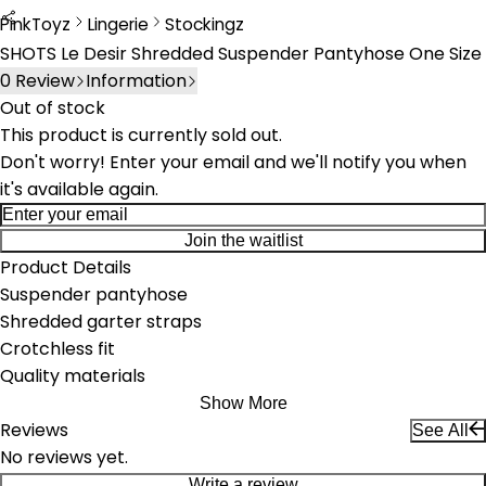
PinkToyz
Lingerie
Stockingz
Lingerie
Stockings
SHOTS Le Desir Shredded Suspender Pantyhose One Size
0
Review
Information
Out of stock
This product is currently sold out.
Don't worry! Enter your email and we'll notify you when
it's available again.
Join the waitlist
Product Details
Suspender pantyhose
Shredded garter straps
Crotchless fit
Quality materials
Show More
Reviews
See All
No reviews yet.
Write a review