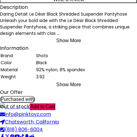
Description
Daring Detail: Le Désir Black Shredded Suspender Pantyhose
Unleash your bold side with the Le Désir Black Shredded
Suspender Pantyhose, a striking piece that combines unique
design elements with clas
...
Show More
Information
Brand
Shots
Color
Black
Material
92% nylon, 8% spandex
Weight
3.92
Show More
Our Offer
Purchased with
Out of stock
Add to Cart
info@pinktoyz.com
Chatsworth, California
(818) 806-6004