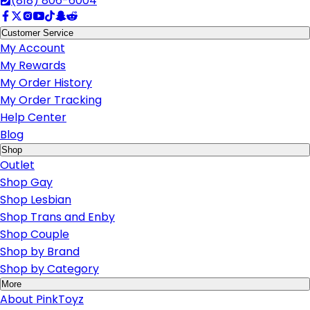
(818) 806-6004
Customer Service
My Account
My Rewards
My Order History
My Order Tracking
Help Center
Blog
Shop
Outlet
Shop Gay
Shop Lesbian
Shop Trans and Enby
Shop Couple
Shop by Brand
Shop by Category
More
About PinkToyz