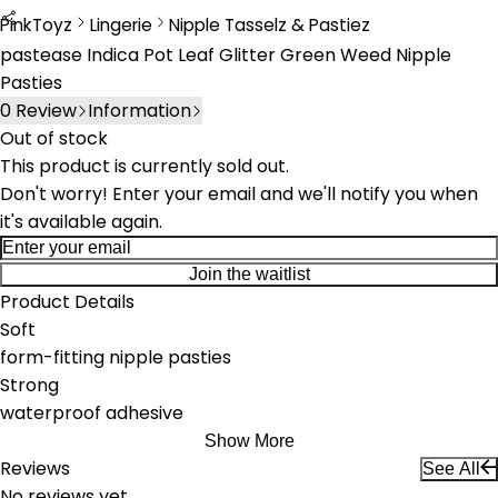
PinkToyz
Lingerie
Nipple Tasselz & Pastiez
Lingerie
Nipple Tassels & Pasties
pastease Indica Pot Leaf Glitter Green Weed Nipple
Pasties
0
Review
Information
Out of stock
This product is currently sold out.
Don't worry! Enter your email and we'll notify you when
it's available again.
Join the waitlist
Product Details
Soft
form-fitting nipple pasties
Strong
waterproof adhesive
Show More
Reviews
See All
No reviews yet.