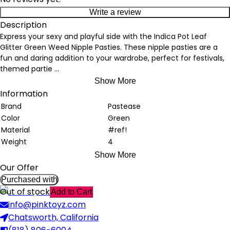
Write a review
Description
Express your sexy and playful side with the Indica Pot Leaf
Glitter Green Weed Nipple Pasties. These nipple pasties are a
fun and daring addition to your wardrobe, perfect for festivals,
themed partie
...
Show More
Information
Brand
Pastease
Color
Green
Material
#ref!
Weight
4
Show More
Our Offer
Purchased with
Out of stock
Add to Cart
info@pinktoyz.com
Chatsworth, California