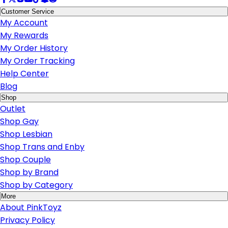
Customer Service
My Account
My Rewards
My Order History
My Order Tracking
Help Center
Blog
Shop
Outlet
Shop Gay
Shop Lesbian
Shop Trans and Enby
Shop Couple
Shop by Brand
Shop by Category
More
About PinkToyz
Privacy Policy