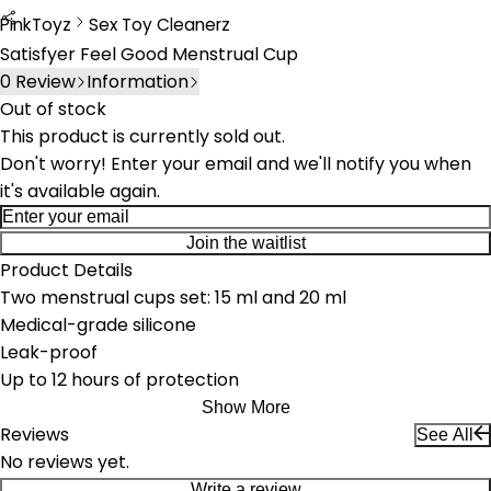
PinkToyz
Sex Toy Cleanerz
Sex Toy Cleaners
Satisfyer Feel Good Menstrual Cup
0
Review
Information
Out of stock
This product is currently sold out.
Don't worry! Enter your email and we'll notify you when
it's available again.
Join the waitlist
Product Details
Two menstrual cups set: 15 ml and 20 ml
Medical-grade silicone
Leak-proof
Up to 12 hours of protection
Show More
Reviews
See All
No reviews yet.
Write a review