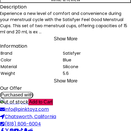
Description
Experience a new level of comfort and convenience during
your menstrual cycle with the Satisfyer Feel Good Menstrual
Cups. This set of two menstrual cups, offering capacities of 15
ml and 20 ml, is ex
...
Show More
Information
Brand
Satisfyer
Color
Blue
Material
Silicone
Weight
5.6
Show More
Our Offer
Purchased with
Out of stock
Add to Cart
info@pinktoyz.com
Chatsworth, California
(818) 806-6004