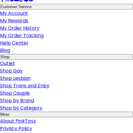
Customer Service
My Account
My Rewards
My Order History
My Order Tracking
Help Center
Blog
Shop
Outlet
Shop Gay
Shop Lesbian
Shop Trans and Enby
Shop Couple
Shop by Brand
Shop by Category
More
About PinkToyz
Privacy Policy