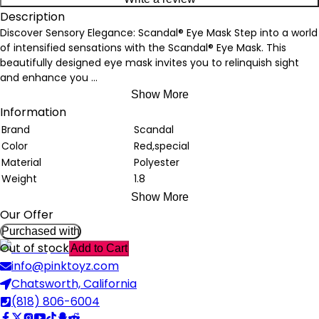
Description
Discover Sensory Elegance: Scandal® Eye Mask Step into a world
of intensified sensations with the Scandal® Eye Mask. This
beautifully designed eye mask invites you to relinquish sight
and enhance you
...
Show More
Information
Brand
Scandal
Color
Red,special
Material
Polyester
Weight
1.8
Show More
Our Offer
Purchased with
Out of stock
Add to Cart
info@pinktoyz.com
Chatsworth, California
(818) 806-6004