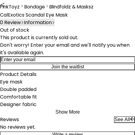
PinkToyz
Bondage
Blindfoldz & Masksz
Bondage
Blindfolds & Masks
CalExotics Scandal Eye Mask
0
Review
Information
Out of stock
This product is currently sold out.
Don't worry! Enter your email and we'll notify you when
it's available again.
Join the waitlist
Product Details
Eye mask
Double padded
Comfortable fit
Designer fabric
Show More
Reviews
See All
No reviews yet.
Write a review