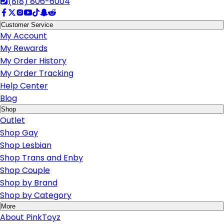
(818) 806-6004
Customer Service
My Account
My Rewards
My Order History
My Order Tracking
Help Center
Blog
Shop
Outlet
Shop Gay
Shop Lesbian
Shop Trans and Enby
Shop Couple
Shop by Brand
Shop by Category
More
About PinkToyz