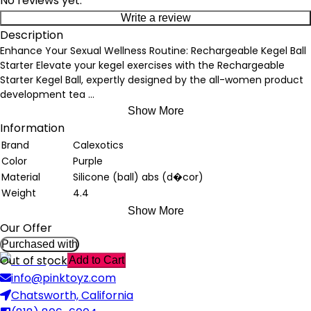
No reviews yet.
Write a review
Description
Enhance Your Sexual Wellness Routine: Rechargeable Kegel Ball
Starter Elevate your kegel exercises with the Rechargeable
Starter Kegel Ball, expertly designed by the all-women product
development tea
...
Show More
Information
Brand
Calexotics
Color
Purple
Material
Silicone (ball) abs (d�cor)
Weight
4.4
Show More
Our Offer
Purchased with
Out of stock
Add to Cart
info@pinktoyz.com
Chatsworth, California