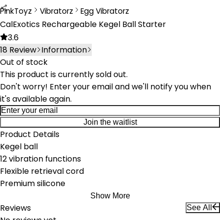
PinkToyz
Vibratorz
Egg Vibratorz
Vibrators
Egg Vibrators
CalExotics Rechargeable Kegel Ball Starter
3.6
18
Review
Information
Out of stock
This product is currently sold out.
Don't worry! Enter your email and we'll notify you when
it's available again.
Join the waitlist
Product Details
Kegel ball
12 vibration functions
Flexible retrieval cord
Premium silicone
Show More
Reviews
See All