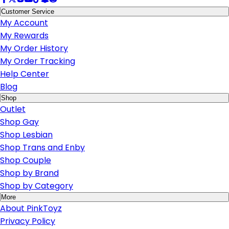
Customer Service
My Account
My Rewards
My Order History
My Order Tracking
Help Center
Blog
Shop
Outlet
Shop Gay
Shop Lesbian
Shop Trans and Enby
Shop Couple
Shop by Brand
Shop by Category
More
About PinkToyz
Privacy Policy