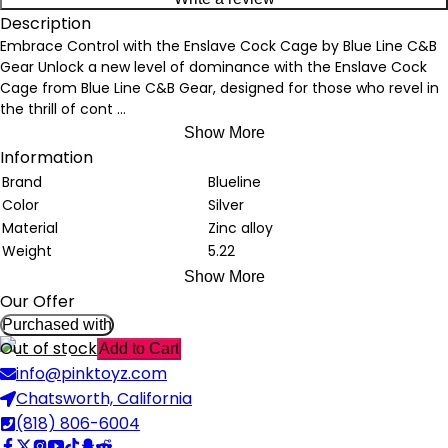
Description
Embrace Control with the Enslave Cock Cage by Blue Line C&B
Gear Unlock a new level of dominance with the Enslave Cock
Cage from Blue Line C&B Gear, designed for those who revel in
the thrill of cont
...
Show More
Information
Brand
Blueline
Color
Silver
Material
Zinc alloy
Weight
5.22
Show More
Our Offer
Purchased with
Out of stock
Add to Cart
info@pinktoyz.com
Chatsworth, California
(818) 806-6004