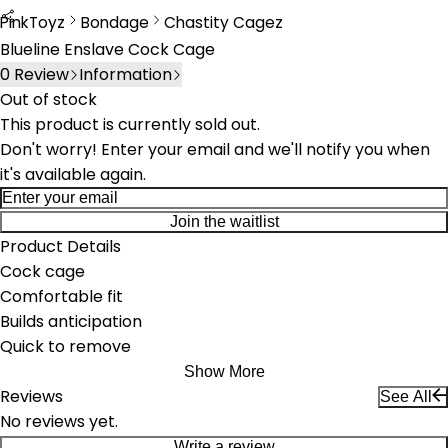
PinkToyz
Bondage
Chastity Cagez
Bondage
Chastity Cages
Blueline Enslave Cock Cage
0
Review
Information
Out of stock
This product is currently sold out.
Don't worry! Enter your email and we'll notify you when
it's available again.
Join the waitlist
Product Details
Cock cage
Comfortable fit
Builds anticipation
Quick to remove
Show More
Reviews
See All
No reviews yet.
Write a review