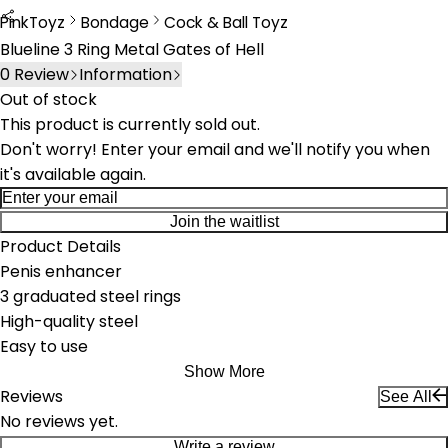
PinkToyz
Bondage
Cock & Ball Toyz
Bondage
Cock & Ball Toys
Blueline 3 Ring Metal Gates of Hell
0
Review
Information
Out of stock
This product is currently sold out.
Don't worry! Enter your email and we'll notify you when
it's available again.
Join the waitlist
Product Details
Penis enhancer
3 graduated steel rings
High-quality steel
Easy to use
Show More
Reviews
See All
No reviews yet.
Write a review