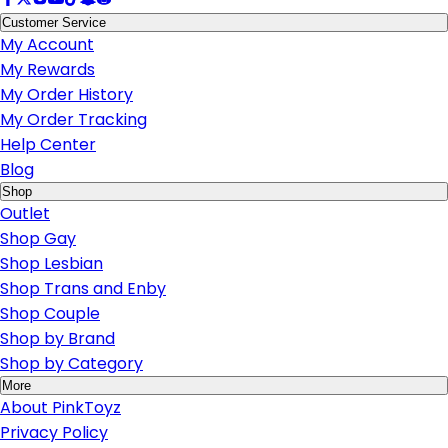
Customer Service
My Account
My Rewards
My Order History
My Order Tracking
Help Center
Blog
Shop
Outlet
Shop Gay
Shop Lesbian
Shop Trans and Enby
Shop Couple
Shop by Brand
Shop by Category
More
About PinkToyz
Privacy Policy