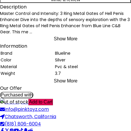
Description
Master Control and Intensity: 3 Ring Metal Gates of Hell Penis
Enhancer Dive into the depths of sensory exploration with the 3
Ring Metal Gates of Hell Penis Enhancer from Blue Line C&B
Gear. This me
...
Show More
Information
Brand
Blueline
Color
Silver
Material
Pvc & steel
Weight
3.7
Show More
Our Offer
Purchased with
Out of stock
Add to Cart
info@pinktoyz.com
Chatsworth, California
(818) 806-6004