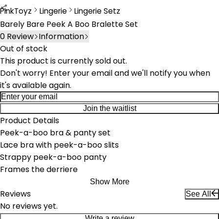
PinkToyz
Lingerie
Lingerie Setz
Lingerie
Lingerie Sets
Barely Bare Peek A Boo Bralette Set
0
Review
Information
Out of stock
This product is currently sold out.
Don't worry! Enter your email and we'll notify you when
it's available again.
Join the waitlist
Product Details
Peek-a-boo bra & panty set
Lace bra with peek-a-boo slits
Strappy peek-a-boo panty
Frames the derriere
Show More
Reviews
See All
No reviews yet.
Write a review