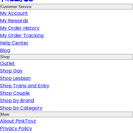
Customer Service
My Account
My Rewards
My Order History
My Order Tracking
Help Center
Blog
Shop
Outlet
Shop Gay
Shop Lesbian
Shop Trans and Enby
Shop Couple
Shop by Brand
Shop by Category
More
About PinkToyz
Privacy Policy