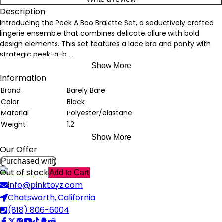
Description
Introducing the Peek A Boo Bralette Set, a seductively crafted
lingerie ensemble that combines delicate allure with bold
design elements. This set features a lace bra and panty with
strategic peek-a-b
...
Show More
Information
Brand
Barely Bare
Color
Black
Material
Polyester/elastane
Weight
1.2
Show More
Our Offer
Purchased with
Out of stock
Add to Cart
info@pinktoyz.com
Chatsworth, California
(818) 806-6004