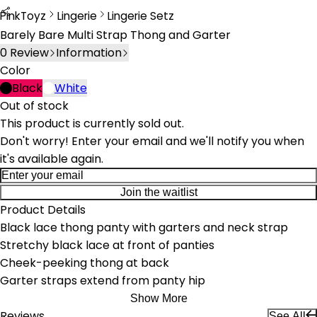
PinkToyz
Lingerie
Lingerie Setz
Lingerie
Lingerie Sets
Barely Bare Multi Strap Thong and Garter
0
Review
Information
Color
Black
White
Out of stock
This product is currently sold out.
Don't worry! Enter your email and we'll notify you when
it's available again.
Join the waitlist
Product Details
Black lace thong panty with garters and neck strap
Stretchy black lace at front of panties
Cheek-peeking thong at back
Garter straps extend from panty hip
Show More
Reviews
See All