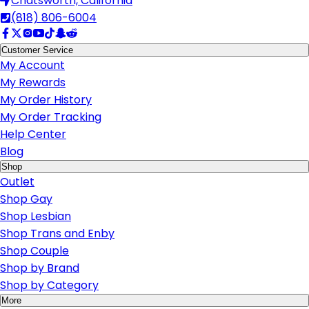
Chatsworth, California
(818) 806-6004
Customer Service
My Account
My Rewards
My Order History
My Order Tracking
Help Center
Blog
Shop
Outlet
Shop Gay
Shop Lesbian
Shop Trans and Enby
Shop Couple
Shop by Brand
Shop by Category
More