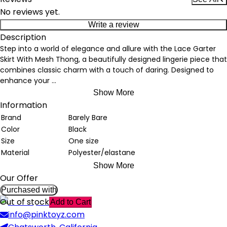
No reviews yet.
Write a review
Description
Step into a world of elegance and allure with the Lace Garter
Skirt With Mesh Thong, a beautifully designed lingerie piece that
combines classic charm with a touch of daring. Designed to
enhance your
...
Show More
Information
Brand
Barely Bare
Color
Black
Size
One size
Material
Polyester/elastane
Show More
Our Offer
Purchased with
Out of stock
Add to Cart
info@pinktoyz.com