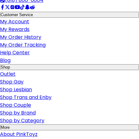
(818) 806-6004
Customer Service
My Account
My Rewards
My Order History
My Order Tracking
Help Center
Blog
Shop
Outlet
Shop Gay
Shop Lesbian
Shop Trans and Enby
Shop Couple
Shop by Brand
Shop by Category
More
About PinkToyz