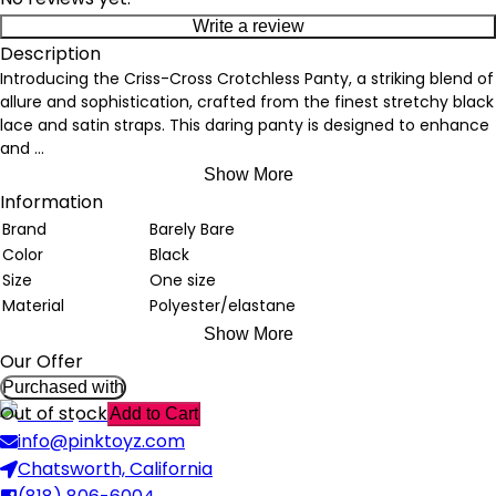
Write a review
Description
Introducing the Criss-Cross Crotchless Panty, a striking blend of
allure and sophistication, crafted from the finest stretchy black
lace and satin straps. This daring panty is designed to enhance
and
...
Show More
Information
Brand
Barely Bare
Color
Black
Size
One size
Material
Polyester/elastane
Show More
Our Offer
Purchased with
Out of stock
Add to Cart
info@pinktoyz.com
Chatsworth, California