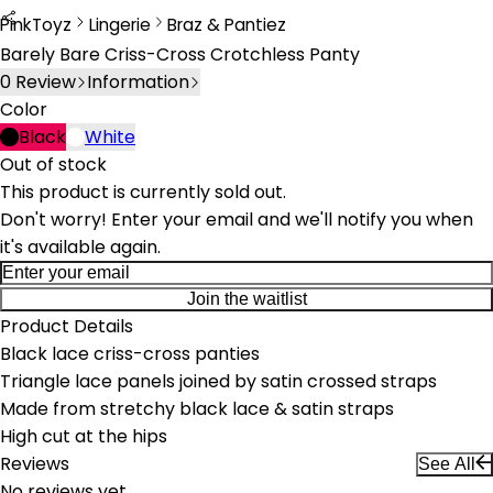
PinkToyz
Lingerie
Braz & Pantiez
Lingerie
Bras & Panties
Barely Bare Criss-Cross Crotchless Panty
0
Review
Information
Color
Black
White
Out of stock
This product is currently sold out.
Don't worry! Enter your email and we'll notify you when
it's available again.
Join the waitlist
Product Details
Black lace criss-cross panties
Triangle lace panels joined by satin crossed straps
Made from stretchy black lace & satin straps
High cut at the hips
Reviews
See All
No reviews yet.