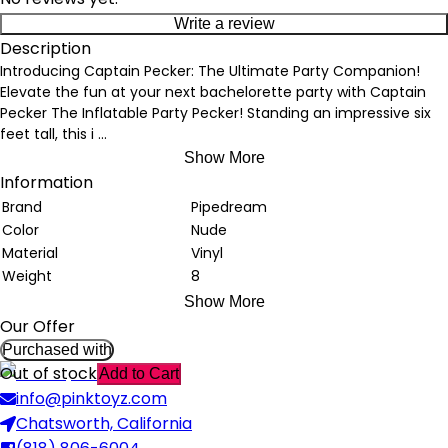
Write a review
Description
Introducing Captain Pecker: The Ultimate Party Companion!
Elevate the fun at your next bachelorette party with Captain
Pecker The Inflatable Party Pecker! Standing an impressive six
feet tall, this i
...
Show More
Information
Brand
Pipedream
Color
Nude
Material
Vinyl
Weight
8
Show More
Our Offer
Purchased with
Out of stock
Add to Cart
info@pinktoyz.com
Chatsworth, California