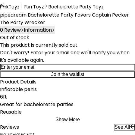
PinkToyz
Fun Toyz
Bachelorette Party Toyz
Fun Toys
Bachelorette Party Toys
pipedream Bachelorette Party Favors Captain Pecker
The Party Wrecker
0
Review
Information
Out of stock
This product is currently sold out.
Don't worry! Enter your email and we'll notify you when
it's available again.
Join the waitlist
Product Details
Inflatable penis
6ft
Great for bachelorette parties
Reusable
Show More
Reviews
See All
No reviews yet.