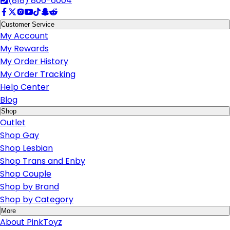
(818) 806-6004
Customer Service
My Account
My Rewards
My Order History
My Order Tracking
Help Center
Blog
Shop
Outlet
Shop Gay
Shop Lesbian
Shop Trans and Enby
Shop Couple
Shop by Brand
Shop by Category
More
About PinkToyz