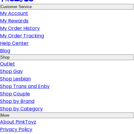
Customer Service
My Account
My Rewards
My Order History
My Order Tracking
Help Center
Blog
Shop
Outlet
Shop Gay
Shop Lesbian
Shop Trans and Enby
Shop Couple
Shop by Brand
Shop by Category
More
About PinkToyz
Privacy Policy