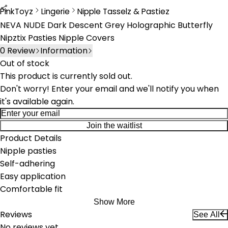
PinkToyz
Lingerie
Nipple Tasselz & Pastiez
Lingerie
Nipple Tassels & Pasties
NEVA NUDE Dark Descent Grey Holographic Butterfly
Nipztix Pasties Nipple Covers
0
Review
Information
Out of stock
This product is currently sold out.
Don't worry! Enter your email and we'll notify you when
it's available again.
Join the waitlist
Product Details
Nipple pasties
Self-adhering
Easy application
Comfortable fit
Show More
Reviews
See All
No reviews yet.