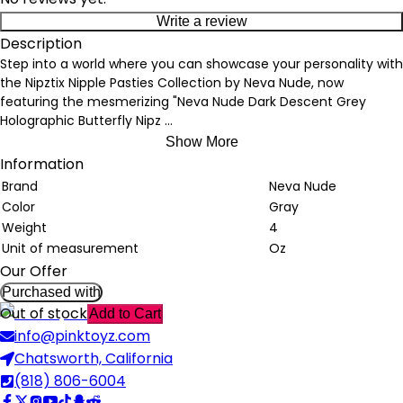
Write a review
Description
Step into a world where you can showcase your personality with
the Nipztix Nipple Pasties Collection by Neva Nude, now
featuring the mesmerizing "Neva Nude Dark Descent Grey
Holographic Butterfly Nipz
...
Show More
Information
Brand
Neva Nude
Color
Gray
Weight
4
Unit of measurement
Oz
Our Offer
Purchased with
Out of stock
Add to Cart
info@pinktoyz.com
Chatsworth, California
(818) 806-6004