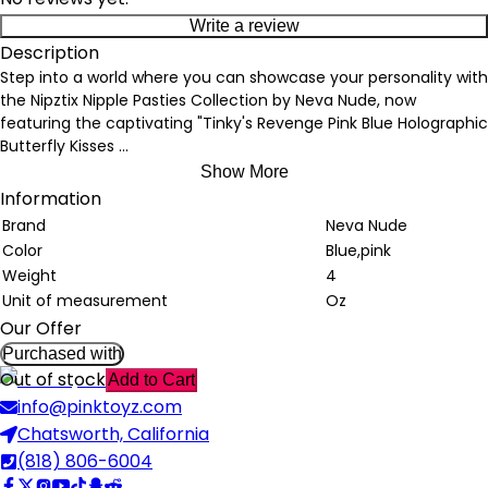
Write a review
Description
Step into a world where you can showcase your personality with
the Nipztix Nipple Pasties Collection by Neva Nude, now
featuring the captivating "Tinky's Revenge Pink Blue Holographic
Butterfly Kisses
...
Show More
Information
Brand
Neva Nude
Color
Blue,pink
Weight
4
Unit of measurement
Oz
Our Offer
Purchased with
Out of stock
Add to Cart
info@pinktoyz.com
Chatsworth, California
(818) 806-6004