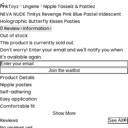
PinkToyz
Lingerie
Nipple Tasselz & Pastiez
Lingerie
Nipple Tassels & Pasties
NEVA NUDE Tinkys Revenge Pink Blue Pastel Iridescent
Holographic Butterfly Kisses Pasties
0
Review
Information
Out of stock
This product is currently sold out.
Don't worry! Enter your email and we'll notify you when
it's available again.
Join the waitlist
Product Details
Nipple pasties
Self-adhering
Easy application
Comfortable fit
Show More
Reviews
See All
No reviews yet.