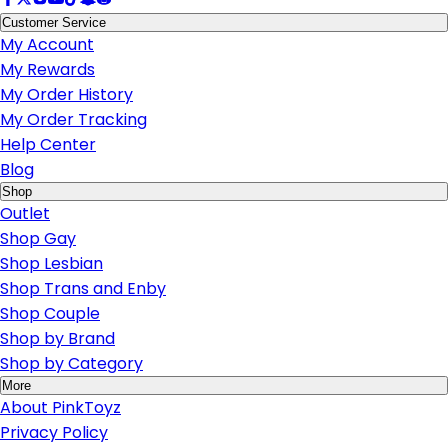
Customer Service
My Account
My Rewards
My Order History
My Order Tracking
Help Center
Blog
Shop
Outlet
Shop Gay
Shop Lesbian
Shop Trans and Enby
Shop Couple
Shop by Brand
Shop by Category
More
About PinkToyz
Privacy Policy