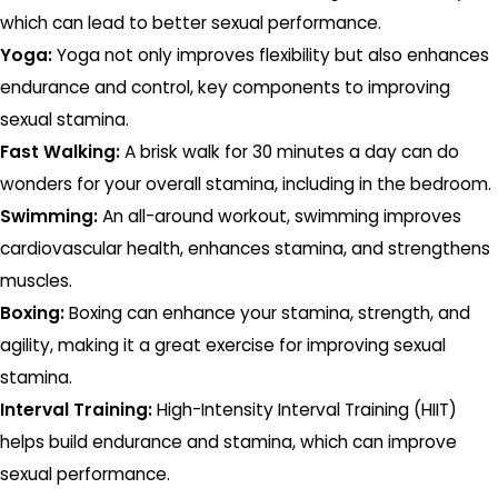
which can lead to better sexual performance.
Yoga:
Yoga not only improves flexibility but also enhances
endurance and control, key components to improving
sexual stamina.
Fast Walking:
A brisk walk for 30 minutes a day can do
wonders for your overall stamina, including in the bedroom.
Swimming:
An all-around workout, swimming improves
cardiovascular health, enhances stamina, and strengthens
muscles.
Boxing:
Boxing can enhance your stamina, strength, and
agility, making it a great exercise for improving sexual
stamina.
Interval Training:
High-Intensity Interval Training (HIIT)
helps build endurance and stamina, which can improve
sexual performance.