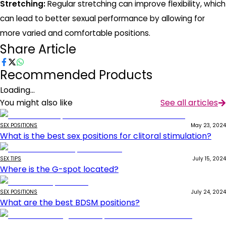
Stretching:
Regular stretching can improve flexibility, which
can lead to better sexual performance by allowing for
more varied and comfortable positions.
Share Article
Recommended Products
Loading...
You might also like
See all articles
SEX POSITIONS
May 23, 2024
What is the best sex positions for clitoral stimulation?
SEX TIPS
July 15, 2024
Where is the G-spot located?
SEX POSITIONS
July 24, 2024
What are the best BDSM positions?