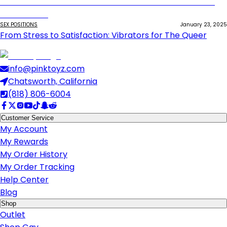
SEX POSITIONS
January 23, 2025
From Stress to Satisfaction: Vibrators for The Queer
info@pinktoyz.com
Chatsworth, California
(818) 806-6004
Customer Service
My Account
My Rewards
My Order History
My Order Tracking
Help Center
Blog
Shop
Outlet