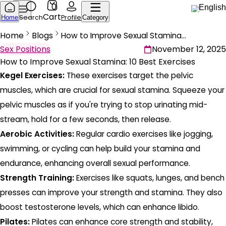
0
English
Cart
Search
Profile
Home
Category
Home
Blogs
How to Improve Sexual Stamina: 10 Best Exercises
Sex Positions
November 12, 2025
How to Improve Sexual Stamina: 10 Best Exercises
Kegel Exercises:
These exercises target the pelvic
muscles, which are crucial for sexual stamina. Squeeze your
pelvic muscles as if you're trying to stop urinating mid-
stream, hold for a few seconds, then release.
Aerobic Activities:
Regular cardio exercises like jogging,
swimming, or cycling can help build your stamina and
endurance, enhancing overall sexual performance.
Strength Training:
Exercises like squats, lunges, and bench
presses can improve your strength and stamina. They also
boost testosterone levels, which can enhance libido.
Pilates:
Pilates can enhance core strength and stability,